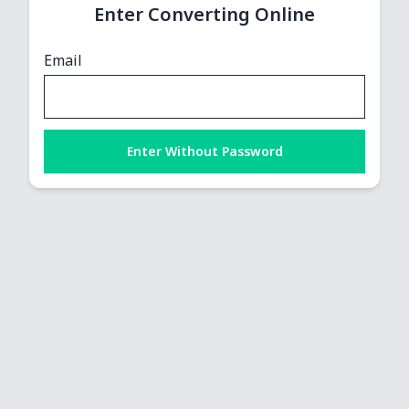
Enter Converting Online
Email
Enter Without Password